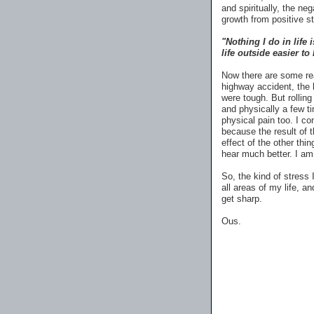
and spiritually, the neg
growth from positive s
"Nothing I do in life
life outside easier to
Now there are some rea
highway accident, the 
were tough. But rolli
and physically a few 
physical pain too. I co
because the result of
effect of the other thi
hear much better. I am
So, the kind of stress 
all areas of my life, an
get sharp.
Ous.