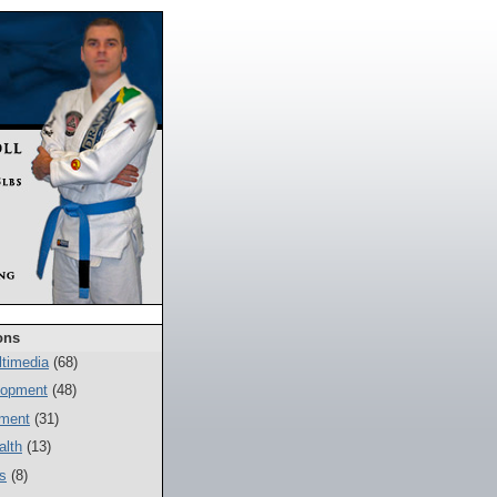
ons
timedia
(68)
lopment
(48)
ment
(31)
alth
(13)
s
(8)