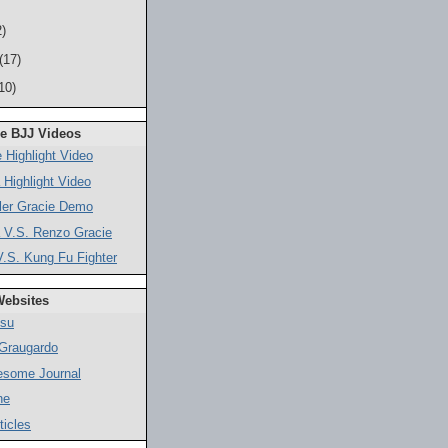
)
(17)
10)
ne BJJ Videos
 Highlight Video
 Highlight Video
ler Gracie Demo
 V.S. Renzo Gracie
.S. Kung Fu Fighter
Websites
tsu
 Graugardo
esome Journal
ne
ticles