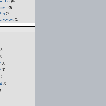
riculum
(8)
pment
(3)
ding
(3)
a Reviews
(1)
(1)
1)
9
(1)
9
(1)
5)
09
(1)
)