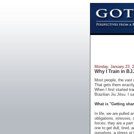
Monday, January 23, 
Why I Train in BJ
Most people, the vast m
That gets them exactly 
When I first started t
Brazilian Jiu Jitsu. I s
What is "Getting sha
In life, we are pulled 
obligations, stresses, 
forces; they are a part 
one to get dull, tired, 
ourselves, a stress or 