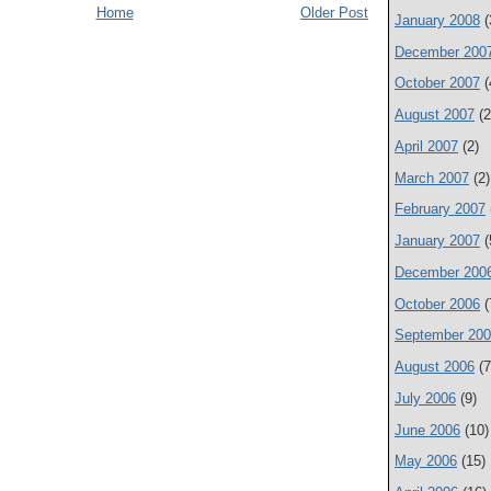
Home
Older Post
January 2008
(
December 200
October 2007
(
August 2007
(2
April 2007
(2)
March 2007
(2)
February 2007
January 2007
(
December 200
October 2006
(
September 20
August 2006
(7
July 2006
(9)
June 2006
(10)
May 2006
(15)