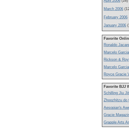
April 2006
(16)
March 2006
(12
February 2006
January 2006
(
Favorite Onli
Ronaldo Jacare
Marcelo Garcia
Rickson & Roy
Marcelo Garcia
Royce Gracie V
Favorite BJJ 
Schilling Jiu Ji
Zhoozhitzu do
Aesopian's Aw
Gracie Magazi
Grapple Arts Ar