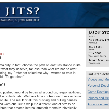
2006
J
ajority in fact, choose the path of least resistance in life.
what they deserve, far less than what life has to offer.
raining, my Professor asked me why I wanted to train in
Got Jits Secti
aid, "To get sharp".
Videos and Mul
rp"?
Personal Deve
Game Develop
and pushed around by forces all around us; responsibilities,
discomforts, etc. We have little control over these external
Injuries and He
of life. The result of all this pushing and pulling causes
and worn out. But if we put a different kind of stress on
Announcement
force that creates internal strength mentally, physically