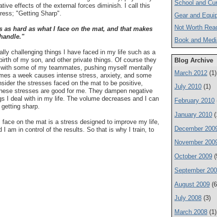
School and Cur
ative effects of the external forces diminish. I call this
tress; "Getting Sharp".
Gear and Equi
Not Worth Rea
 is as hard as what I face on the mat, and that makes
 handle."
Book and Medi
lly challenging things I have faced in my life such as a
birth of my son, and other private things. Of course they
Blog Archive
ng with some of my teammates, pushing myself mentally
March 2012
(1)
times a week causes intense stress, anxiety, and some
nsider the stresses faced on the mat to be positive,
July 2010
(1)
 these stresses are good for me. They dampen negative
ngs I deal with in my life. The volume decreases and I can
February 2010
 getting sharp.
January 2010
(
I face on the mat is a stress designed to improve my life,
December 200
d I am in control of the results. So that is why I train, to
November 200
October 2009
(
September 20
August 2009
(6
July 2008
(3)
March 2008
(1)