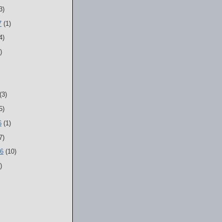
3)
7
(1)
4)
)
(3)
5)
6
(1)
7)
06
(10)
)